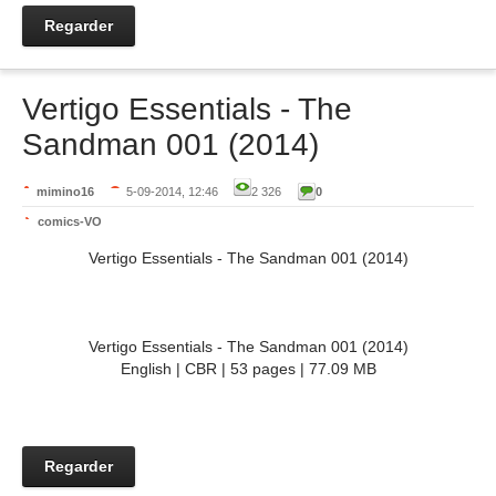
Regarder
Vertigo Essentials - The
Sandman 001 (2014)
mimino16
5-09-2014, 12:46
2 326
0
comics-VO
Vertigo Essentials - The Sandman 001 (2014)
Vertigo Essentials - The Sandman 001 (2014)
English | CBR | 53 pages | 77.09 MB
Regarder