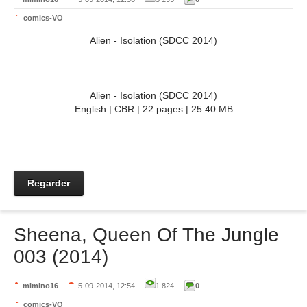
comics-VO
Alien - Isolation (SDCC 2014)
Alien - Isolation (SDCC 2014)
English | CBR | 22 pages | 25.40 MB
Regarder
Sheena, Queen Of The Jungle
003 (2014)
mimino16
5-09-2014, 12:54
1 824
0
comics-VO