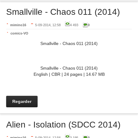
Smallville - Chaos 011 (2014)
mimino16
5-09-2014, 12:58
4 493
0
comics-VO
Smallville - Chaos 011 (2014)
Smallville - Chaos 011 (2014)
English | CBR | 24 pages | 14.67 MB
Regarder
Alien - Isolation (SDCC 2014)
mimino16
5-09-2014, 12:56
3 195
0