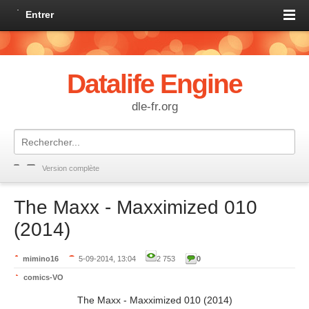
Entrer
Datalife Engine
dle-fr.org
Version complète
The Maxx - Maxximized 010
(2014)
mimino16
5-09-2014, 13:04
2 753
0
comics-VO
The Maxx - Maxximized 010 (2014)