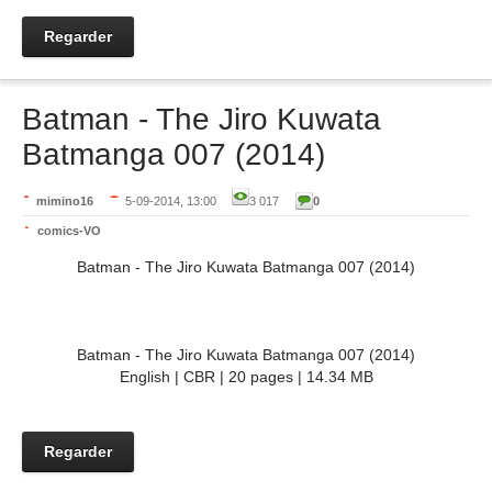
Regarder
Batman - The Jiro Kuwata
Batmanga 007 (2014)
mimino16
5-09-2014, 13:00
3 017
0
comics-VO
Batman - The Jiro Kuwata Batmanga 007 (2014)
Batman - The Jiro Kuwata Batmanga 007 (2014)
English | CBR | 20 pages | 14.34 MB
Regarder