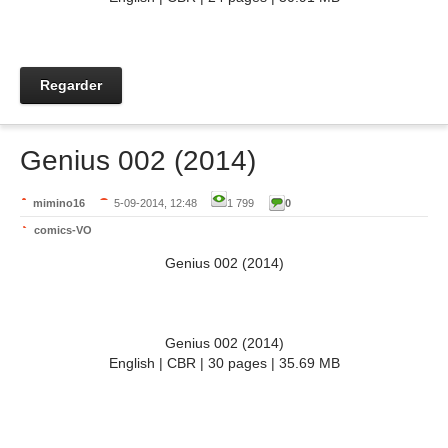
Regarder
Genius 002 (2014)
mimino16
5-09-2014, 12:48
1 799
0
comics-VO
Genius 002 (2014)
Genius 002 (2014)
English | CBR | 30 pages | 35.69 MB