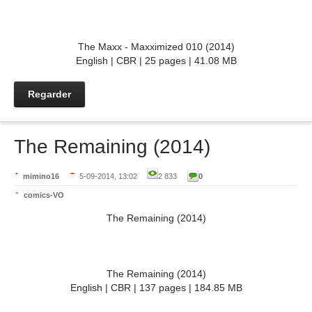
The Maxx - Maxximized 010 (2014)
English | CBR | 25 pages | 41.08 MB
Regarder
The Remaining (2014)
mimino16
5-09-2014, 13:02
2 833
0
comics-VO
The Remaining (2014)
The Remaining (2014)
English | CBR | 137 pages | 184.85 MB