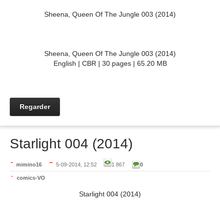
Sheena, Queen Of The Jungle 003 (2014)
Sheena, Queen Of The Jungle 003 (2014)
English | CBR | 30 pages | 65.20 MB
Regarder
Starlight 004 (2014)
mimino16
5-09-2014, 12:52
1 867
0
comics-VO
Starlight 004 (2014)