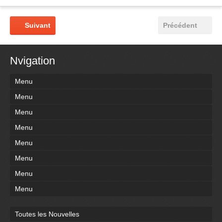
Suivant
Précédent
Nvigation
Menu
Menu
Menu
Menu
Menu
Menu
Menu
Menu
Toutes les Nouvelles