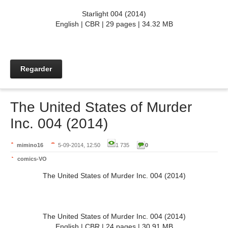
Starlight 004 (2014)
English | CBR | 29 pages | 34.32 MB
Regarder
The United States of Murder
Inc. 004 (2014)
mimino16
5-09-2014, 12:50
1 735
0
comics-VO
The United States of Murder Inc. 004 (2014)
The United States of Murder Inc. 004 (2014)
English | CBR | 24 pages | 30.91 MB